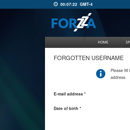
00:07:22
GMT-4
HOME
SP
FORGOTTEN USERNAME
Please fil
address
E-mail address
*
Date of birth
*