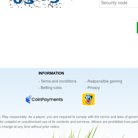
INFORMATION
› Terms and conditions
› Responsible gaming
› Betting rules
› Privacy
. Play responsibly. As a player, you are required to comply with the norms and laws of governm
r unlawful or unauthorized use of its contents and services. Minors are prohibited from partic
to change at any time without prior notice.