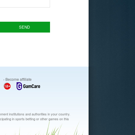
› Become affiliate
ent institutions and authorities in your country.
ipating in sports betting or other games on this