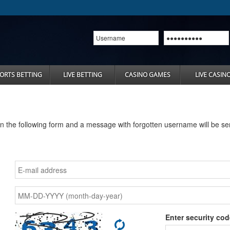
Username
●●●●●●●●●●
ORTS BETTING
LIVE BETTING
CASINO GAMES
LIVE CASIN
l in the following form and a message with forgotten username will be se
Enter security cod