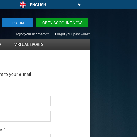
ENGLISH
OPEN ACCOUNT NOW
Forgot your username?
Forgot your password?
O
VIRTUAL SPORTS
nt to your e-mail
e
*