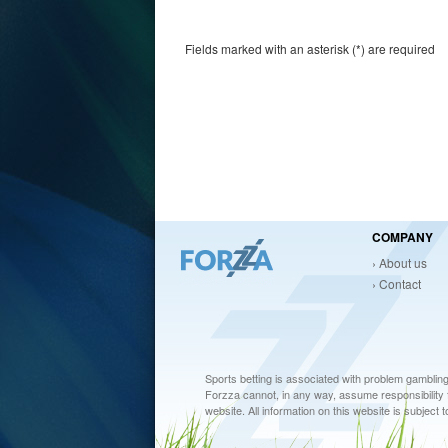
Fields marked with an asterisk (*) are required
COMPANY
› About us
› Contact
Sports betting is associated with problem gambling
Forzza cannot, in any way, assume responsibility fo
website. All information on this website is subject 