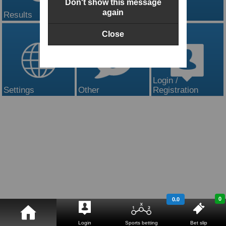
Don't show this message
again
Results
Search
Contact
Close
Login /
Settings
Other
Registration
0
0.0
Login
Sports betting
Bet slip