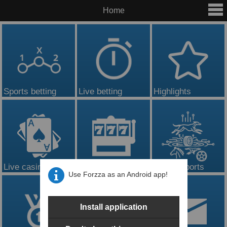
Home
Sports betting
Live betting
Highlights
Live casino
Casino
Virtual sports
Use Forzza as an Android app!
Install application