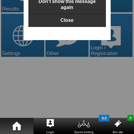
Don't show this message
again
Results
Search
Contact
Close
Login /
Settings
Other
Registration
0
0.0
Login
Sports betting
Bet slip