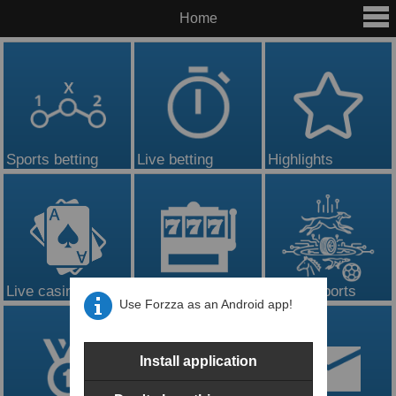
Home
Sports betting
Live betting
Highlights
Live casino
Casino
Virtual sports
Use Forzza as an Android app!
Install application